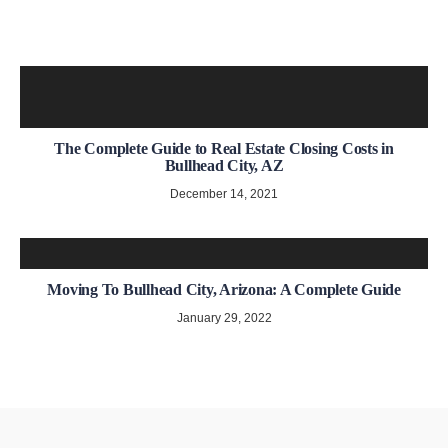
The Complete Guide to Real Estate Closing Costs in
Bullhead City, AZ
December 14, 2021
Moving To Bullhead City, Arizona: A Complete Guide
January 29, 2022