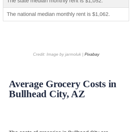
The state median monthly rent is $1,052.
The national median monthly rent is $1,062.
Credit: Image by jarmoluk |
Pixabay
Average Grocery Costs in
Bullhead City, AZ