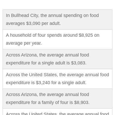
In Bullhead City, the annual spending on food
averages $3,090 per adult.
A household of four spends around $8,925 on
average per year.
Across Arizona, the average annual food
expenditure for a single adult is $3,083.
Across the United States, the average annual food
expenditure is $3,240 for a single adult.
Across Arizona, the average annual food
expenditure for a family of four is $8,903.
Across the United States, the average annual food