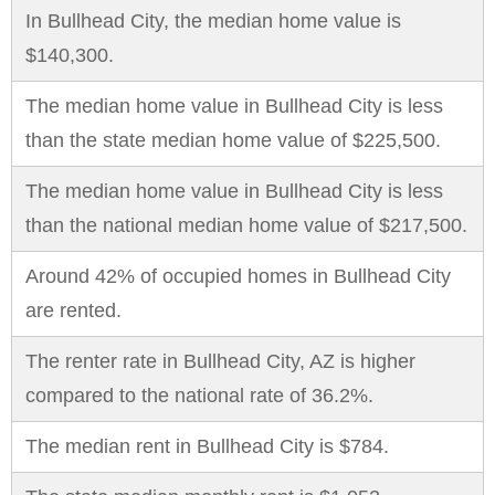
In Bullhead City, the median home value is
$140,300.
The median home value in Bullhead City is less
than the state median home value of $225,500.
The median home value in Bullhead City is less
than the national median home value of $217,500.
Around 42% of occupied homes in Bullhead City
are rented.
The renter rate in Bullhead City, AZ is higher
compared to the national rate of 36.2%.
The median rent in Bullhead City is $784.