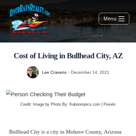
Menu
Cost of Living in Bullhead City, AZ
Lee Cravens
December 14, 2021
Credit: Image by Photo By: Kaboompics.com |
Pexels
Bullhead City is a city in Mohave County, Arizona