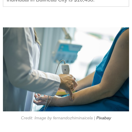
Credit: Image by fernandozhiminaicela |
Pixabay