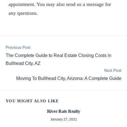
appointment. You may also
send us a message
for
any questions.
Previous Post
The Complete Guide to Real Estate Closing Costs in
Bullhead City, AZ
Next Post
Moving To Bullhead City, Arizona: A Complete Guide
YOU MIGHT ALSO LIKE
River Rats Realty
January 27, 2021