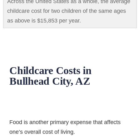
Across the United States as a whole, the average
childcare cost for two children of the same ages
as above is $15,853 per year.
Childcare Costs in
Bullhead City, AZ
Food is another primary expense that affects
one’s overall cost of living.