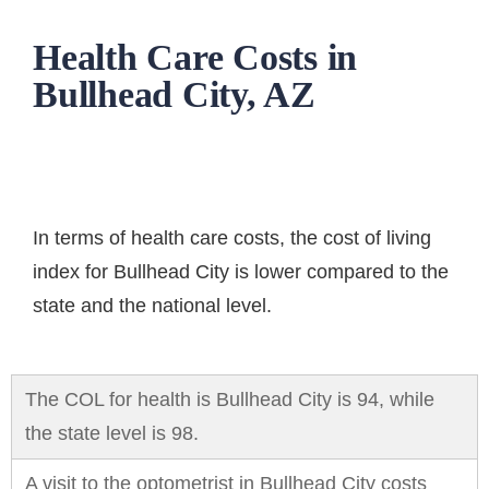
Health Care Costs in
Bullhead City, AZ
In terms of
health care costs
, the cost of living
index for Bullhead City is lower compared to the
state and the national level.
The COL for health is Bullhead City is 94, while
the state level is 98.
A visit to the optometrist in Bullhead City costs