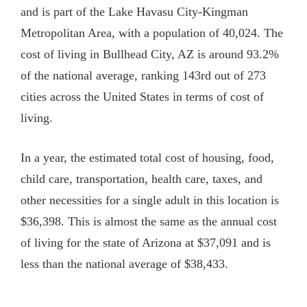
and is part of the Lake Havasu City-Kingman
Metropolitan Area, with a population of 40,024. The
cost of living in
Bullhead City, AZ
is around 93.2%
of the national average, ranking 143rd out of 273
cities across the United States in terms of cost of
living.
In a year, the estimated total cost of housing, food,
child care, transportation, health care, taxes, and
other necessities for a single adult in this location is
$36,398. This is almost the same as the annual cost
of living for the state of Arizona at $37,091 and is
less than the national average of $38,433.