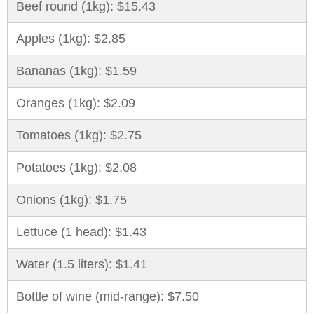
Beef round (1kg): $15.43
Apples (1kg): $2.85
Bananas (1kg): $1.59
Oranges (1kg): $2.09
Tomatoes (1kg): $2.75
Potatoes (1kg): $2.08
Onions (1kg): $1.75
Lettuce (1 head): $1.43
Water (1.5 liters): $1.41
Bottle of wine (mid-range): $7.50