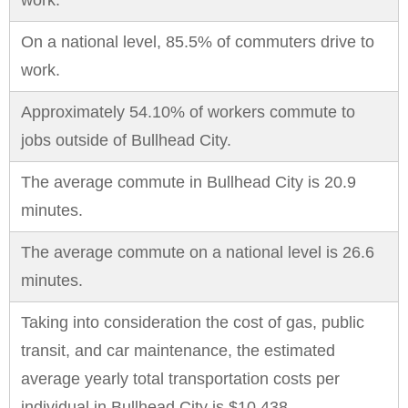
work.
On a national level, 85.5% of commuters drive to
work.
Approximately 54.10% of workers commute to
jobs outside of Bullhead City.
The average commute in Bullhead City is 20.9
minutes.
The average commute on a national level is 26.6
minutes.
Taking into consideration the cost of gas, public
transit, and car maintenance, the estimated
average yearly total transportation costs per
individual in Bullhead City is $10,438.