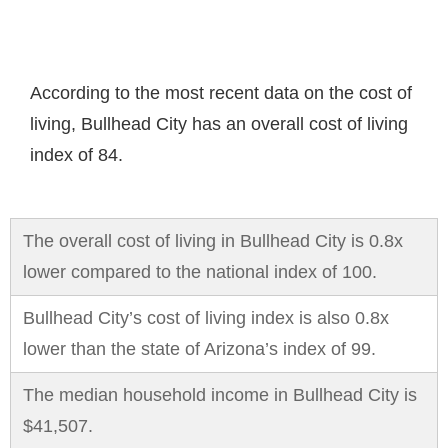
According to the most recent data on the cost of
living, Bullhead City has an overall cost of living
index of 84.
The overall cost of living in Bullhead City is 0.8x
lower compared to the national index of 100.
Bullhead City’s cost of living index is also 0.8x
lower than the state of Arizona’s index of 99.
The median household income in Bullhead City is
$41,507.