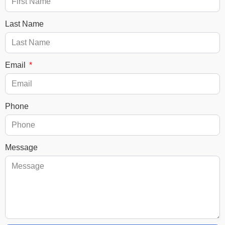
Last Name
Email
Phone
Message