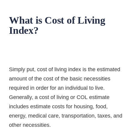
What is Cost of Living
Index?
Simply put, cost of living index is the estimated
amount of the cost of the basic necessities
required in order for an individual to live.
Generally, a
cost of living or COL
estimate
includes estimate costs for housing, food,
energy, medical care, transportation, taxes, and
other necessities.