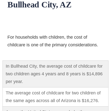
Bullhead City, AZ
For households with children, the
cost of
childcare
is one of the primary considerations.
In Bullhead City, the average cost of childcare for
two children ages 4 years and 8 years is $14,896
per year.
The average cost of childcare for two children of
the same ages across all of Arizona is $16,276.