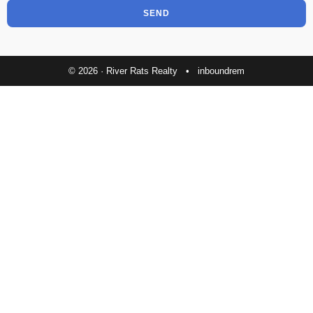
SEND
© 2026 · River Rats Realty •
inboundrem