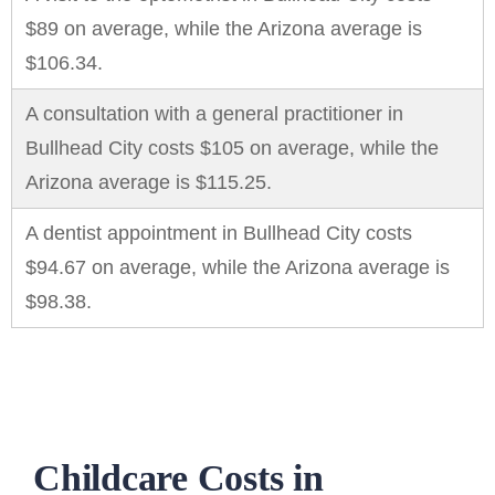
$89 on average, while the Arizona average is
$106.34.
A consultation with a general practitioner in
Bullhead City costs $105 on average, while the
Arizona average is $115.25.
A dentist appointment in Bullhead City costs
$94.67 on average, while the Arizona average is
$98.38.
Childcare Costs in