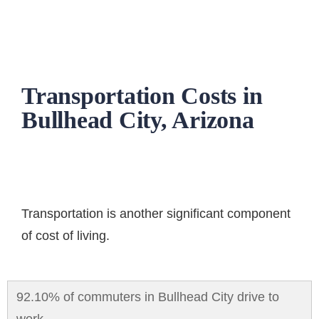
Transportation Costs in
Bullhead City, Arizona
Transportation
is another significant component
of cost of living.
92.10% of commuters in Bullhead City drive to