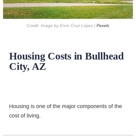
Credit: Image by Enric Cruz López |
Pexels
Housing Costs in Bullhead
City, AZ
Housing is one of the major components of the
cost of living.