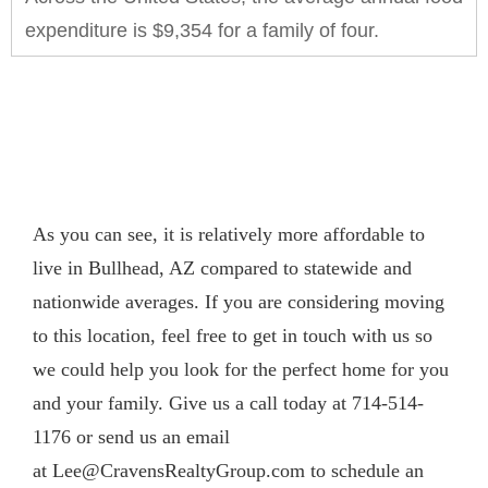
expenditure is $9,354 for a family of four.
As you can see, it is relatively more affordable to
live in Bullhead, AZ compared to statewide and
nationwide averages. If you are considering moving
to this location, feel free to get in touch with us so
we could help you look for the perfect home for you
and your family. Give us a call today at 714-514-
1176 or send us an email
at
Lee@CravensRealtyGroup.com
to schedule an