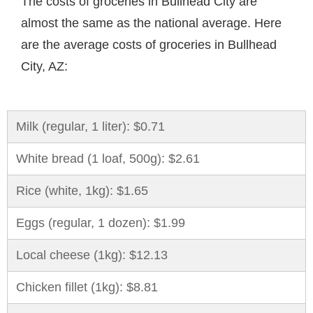
The costs of groceries in Bullhead City are
almost the same as the national average. Here
are the average costs of groceries in Bullhead
City, AZ:
Milk (regular, 1 liter): $0.71
White bread (1 loaf, 500g): $2.61
Rice (white, 1kg): $1.65
Eggs (regular, 1 dozen): $1.99
Local cheese (1kg): $12.13
Chicken fillet (1kg): $8.81