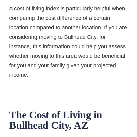
A cost of living index is particularly helpful when
comparing the cost difference of a certain
location compared to another location. If you are
considering moving to Bullhead City, for
instance, this information could help you assess
whether moving to this area would be beneficial
for you and your family given your projected
income.
The Cost of Living in
Bullhead City, AZ