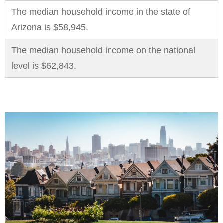
The median household income in the state of
Arizona is $58,945.
The median household income on the national
level is $62,843.