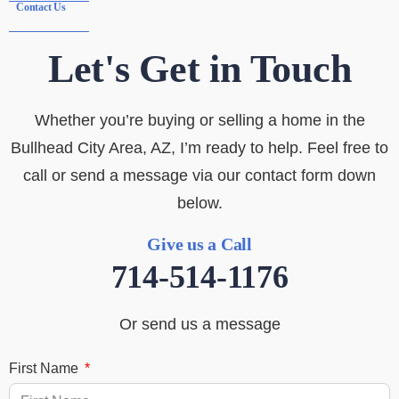
Contact Us
Let's Get in Touch
Whether you’re buying or selling a home in the
Bullhead City Area, AZ, I’m ready to help. Feel free to
call or send a message via our contact form down
below.
Give us a Call
714-514-1176
Or send us a message
First Name