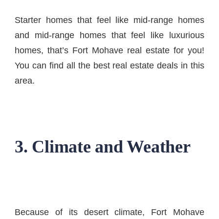
Starter homes that feel like mid-range homes
and mid-range homes that feel like luxurious
homes, that’s Fort Mohave real estate for you!
You can find all the best real estate deals in this
area.
3. Climate and Weather
Because of its desert climate, Fort Mohave