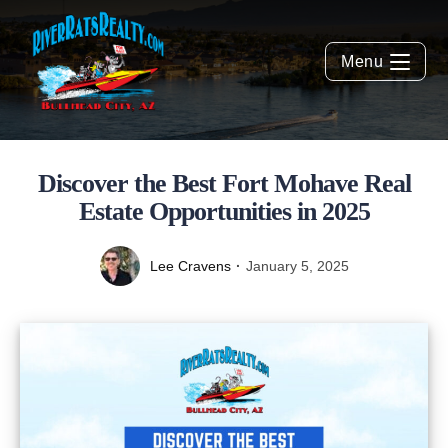
Menu
Discover the Best Fort Mohave Real
Estate Opportunities in 2025
Lee Cravens
January 5, 2025