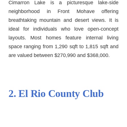
Cimarron Lake is a picturesque lake-side
neighborhood in Front Mohave offering
breathtaking mountain and desert views. It is
ideal for individuals who love open-concept
layouts. Most homes feature internal living
space ranging from 1,290 sqft to 1,815 sqft and
are valued between $270,990 and $368,000.
2. El Rio County Club