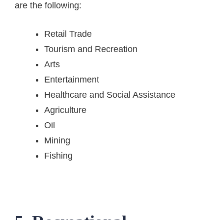
are the following:
Retail Trade
Tourism and Recreation
Arts
Entertainment
Healthcare and Social Assistance
Agriculture
Oil
Mining
Fishing