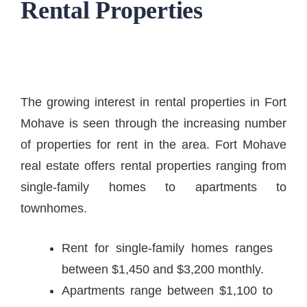
Rental Properties
The growing interest in rental properties in Fort
Mohave is seen through the increasing number
of properties for rent in the area. Fort Mohave
real estate offers rental properties ranging from
single-family homes to apartments to
townhomes.
Rent for single-family homes ranges
between $1,450 and $3,200 monthly.
Apartments range between $1,100 to