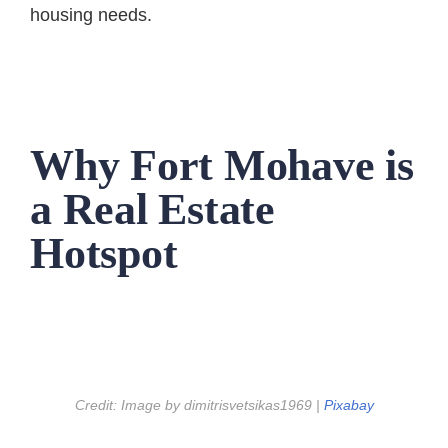
housing needs.
Why Fort Mohave is
a Real Estate
Hotspot
Credit: Image by dimitrisvetsikas1969 |
Pixabay