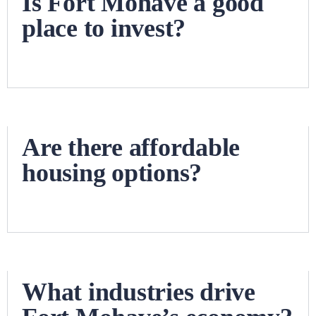
Is Fort Mohave a good
place to invest?
Are there affordable
housing options?
What industries drive