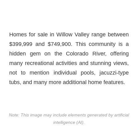
Homes for sale in Willow Valley range between
$399,999 and $749,900. This community is a
hidden gem on the Colorado River, offering
many recreational activities and stunning views,
not to mention individual pools, jacuzzi-type
tubs, and many more additional home features.
Note: This image may include elements generated by artificial
intelligence (AI).