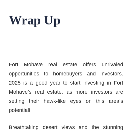
Wrap Up
Fort Mohave real estate offers unrivaled
opportunities to homebuyers and investors.
2025 is a good year to start investing in Fort
Mohave’s real estate, as more investors are
setting their hawk-like eyes on this area’s
potential!
Breathtaking desert views and the stunning