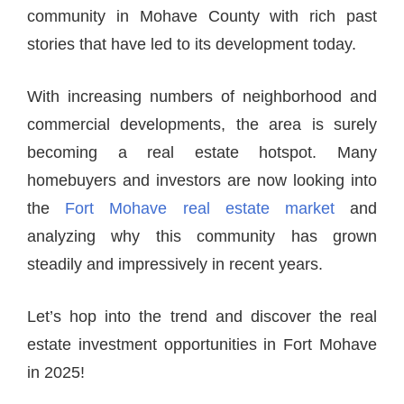
community in Mohave County with rich past
stories that have led to its development today.
With increasing numbers of neighborhood and
commercial developments, the area is surely
becoming a real estate hotspot. Many
homebuyers and investors are now looking into
the
Fort Mohave real estate market
and
analyzing why this community has grown
steadily and impressively in recent years.
Let’s hop into the trend and discover the real
estate investment opportunities in Fort Mohave
in 2025!