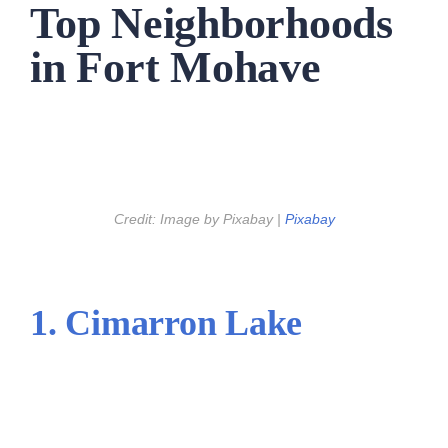
Top Neighborhoods
in Fort Mohave
Credit: Image by Pixabay |
Pixabay
1. Cimarron Lake