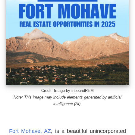
Credit: Image by inboundREM
Note: This image may include elements generated by artificial
intelligence (AI).
Fort Mohave, AZ
, is a beautiful unincorporated