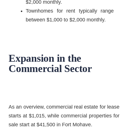
$2,000 monthly.
Townhomes for rent typically range
between $1,000 to $2,000 monthly.
Expansion in the
Commercial Sector
As an overview, commercial real estate for lease
starts at $1,015, while commercial properties for
sale start at $41,500 in Fort Mohave.