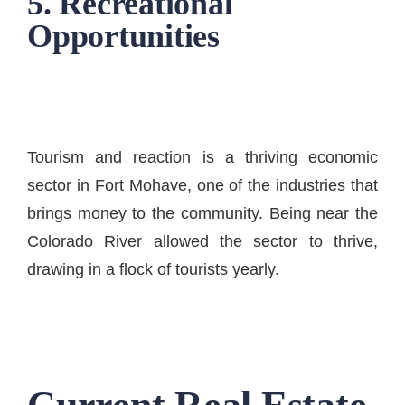
5. Recreational
Opportunities
Tourism and reaction is a thriving economic
sector in Fort Mohave, one of the industries that
brings money to the community. Being near the
Colorado River allowed the sector to thrive,
drawing in a flock of tourists yearly.