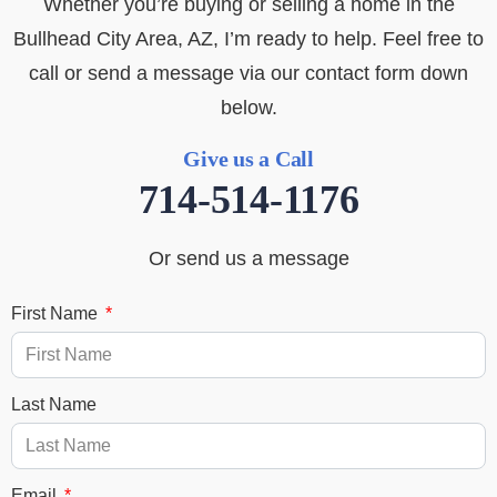
Whether you’re buying or selling a home in the
Bullhead City Area, AZ, I’m ready to help. Feel free to
call or send a message via our contact form down
below.
Give us a Call
714-514-1176
Or send us a message
First Name
Last Name
Email