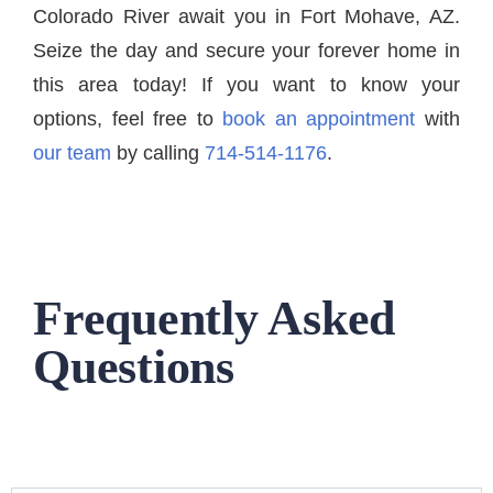
Colorado River await you in Fort Mohave, AZ.
Seize the day and secure your forever home in
this area today! If you want to know your
options, feel free to
book an appointment
with
our team
by calling
714-514-1176
.
Frequently Asked
Questions