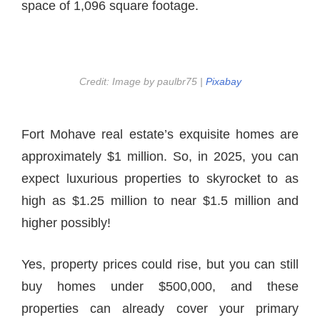
space of 1,096 square footage.
Credit: Image by paulbr75 |
Pixabay
Fort Mohave real estate’s exquisite homes are
approximately $1 million. So, in 2025, you can
expect luxurious properties to skyrocket to as
high as $1.25 million to near $1.5 million and
higher possibly!
Yes, property prices could rise, but you can still
buy homes under $500,000, and these
properties can already cover your primary