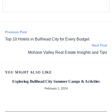
Previous Post
Top 10 Hotels in Bullhead City for Every Budget
Next Post
Mohave Valley Real Estate Insights and Tips
YOU MIGHT ALSO LIKE
Exploring Bullhead City Summer Camps & Activities
February 1, 2024