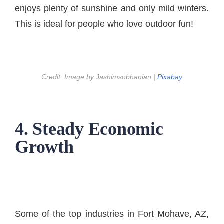
enjoys plenty of sunshine and only mild winters.
This is ideal for people who love outdoor fun!
Credit: Image by Jashimsobhanian |
Pixabay
4. Steady Economic
Growth
Some of the top industries in Fort Mohave, AZ,