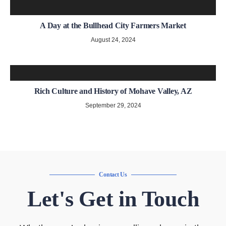
A Day at the Bullhead City Farmers Market
August 24, 2024
Rich Culture and History of Mohave Valley, AZ
September 29, 2024
Contact Us
Let's Get in Touch