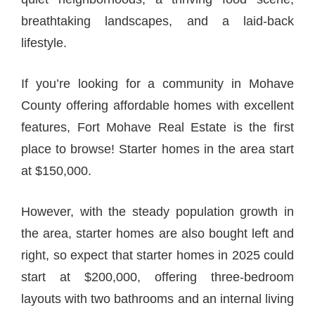
breathtaking landscapes, and a laid-back
lifestyle.
If you’re looking for a community in Mohave
County offering affordable homes with excellent
features, Fort Mohave Real Estate is the first
place to browse! Starter homes in the area start
at $150,000.
However, with the steady population growth in
the area, starter homes are also bought left and
right, so expect that starter homes in 2025 could
start at $200,000, offering three-bedroom
layouts with two bathrooms and an internal living