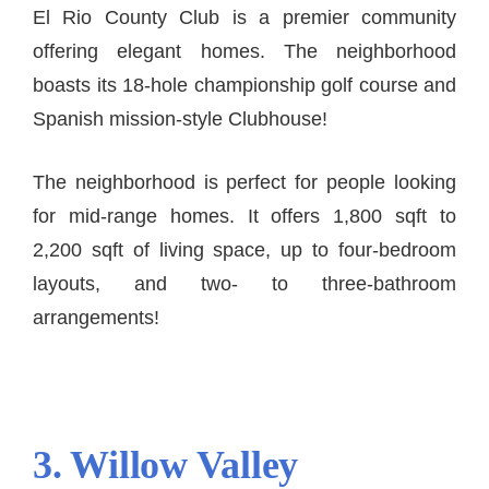
El Rio County Club is a premier community
offering elegant homes. The neighborhood
boasts its 18-hole championship golf course and
Spanish mission-style Clubhouse!
The neighborhood is perfect for people looking
for mid-range homes. It offers 1,800 sqft to
2,200 sqft of living space, up to four-bedroom
layouts, and two- to three-bathroom
arrangements!
3. Willow Valley