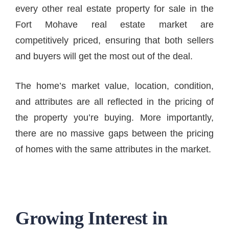
every other real estate property for sale in the
Fort Mohave real estate market are
competitively priced, ensuring that both sellers
and buyers will get the most out of the deal.
The home’s market value, location, condition,
and attributes are all reflected in the pricing of
the property you’re buying. More importantly,
there are no massive gaps between the pricing
of homes with the same attributes in the market.
Growing Interest in