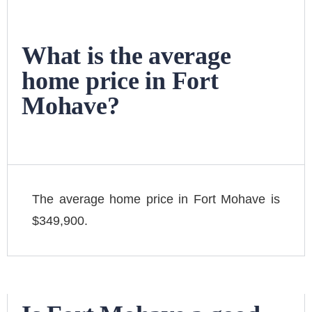
What is the average
home price in Fort
Mohave?
The average home price in Fort Mohave is
$349,900.