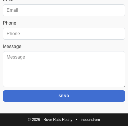
Phone
Message
SEND
© 2026 · River Rats Realty •
inboundrem