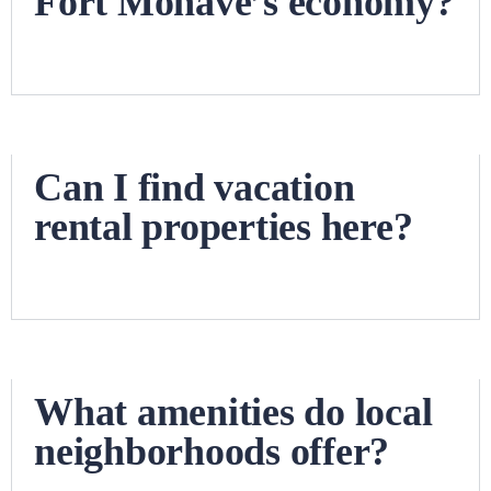
Fort Mohave’s economy?
Can I find vacation
rental properties here?
What amenities do local
neighborhoods offer?