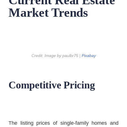
Current Real Estate
Market Trends
Credit: Image by paulbr75 |
Pixabay
Competitive Pricing
The listing prices of single-family homes and