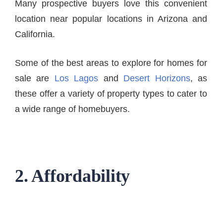
Many prospective buyers love this convenient
location near popular locations in Arizona and
California.
Some of the best areas to explore for homes for
sale are
Los Lagos
and
Desert Horizons
, as
these offer a variety of property types to cater to
a wide range of homebuyers.
2. Affordability