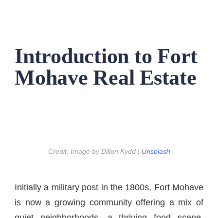
Introduction to Fort
Mohave Real Estate
Credit: Image by Dillon Kydd |
Unsplash
Initially a military post in the 1800s, Fort Mohave
is now a growing community offering a mix of
quiet neighborhoods, a thriving food scene,