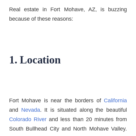
Real estate in Fort Mohave, AZ, is buzzing
because of these reasons:
1. Location
Fort Mohave is near the borders of
California
and
Nevada
. It is situated along the beautiful
Colorado River
and less than 20 minutes from
South Bullhead City and North Mohave Valley.