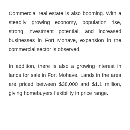
Commercial real estate is also booming. With a
steadily growing economy, population rise,
strong investment potential, and increased
businesses in Fort Mohave, expansion in the
commercial sector is observed.
In addition, there is also a growing interest in
lands for sale in Fort Mohave. Lands in the area
are priced between $38,000 and $1.1 million,
giving homebuyers flexibility in price range.