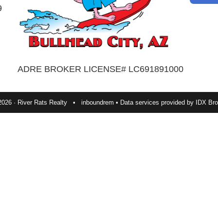
9
ADRE BROKER LICENSE# LC691891000
2026 · River Rats Realty •
inboundrem
• Data services provided by
IDX Bro