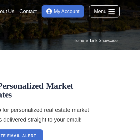
out Us
Contact
My Account
Menu
Home
»
Link Showcase
Personalized Market
tes
 for personalized real estate market
 delivered straight to your email!
TE EMAIL ALERT