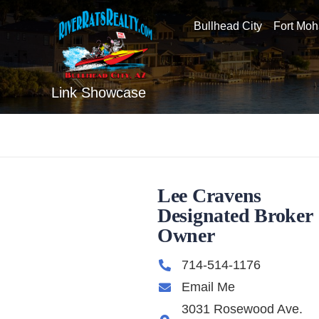
Bullhead City
Fort Mo
Link Showcase
Lee Cravens
Designated Broker
Owner
714-514-1176
Email Me
3031 Rosewood Ave.