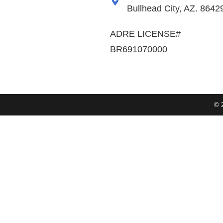
Bullhead City, AZ. 8642
ADRE LICENSE#
BR691070000
© 