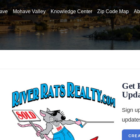
have
Mohave Valley
Knowledge Center
Zip Code Map
Ab
Get 
Upda
Sign up
updates
CREA