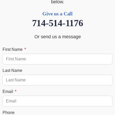
below.
Give us a Call
714-514-1176
Or send us a message
First Name
Last Name
Email
Phone