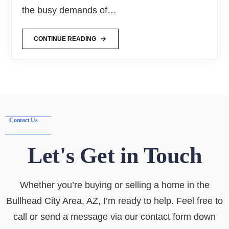
the busy demands of…
CONTINUE READING
Contact Us
Let's Get in Touch
Whether you’re buying or selling a home in the
Bullhead City Area, AZ, I’m ready to help. Feel free to
call or send a message via our contact form down