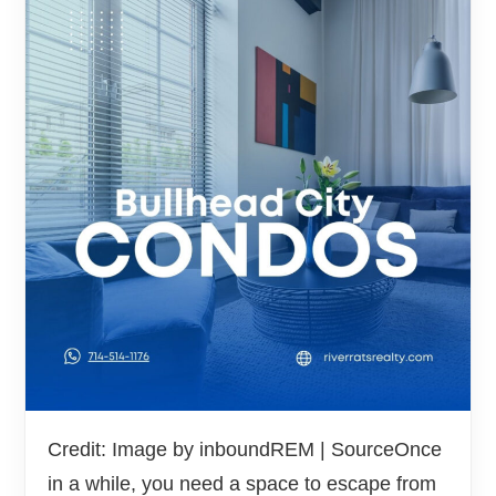
Credit: Image by inboundREM | SourceOnce
in a while, you need a space to escape from