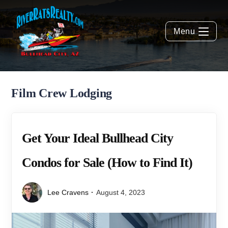
Menu
Film Crew Lodging
Get Your Ideal Bullhead City
Condos for Sale (How to Find It)
Lee Cravens
August 4, 2023